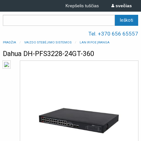
Krepšelis tuščias
svečias
Tel. +370 656 65557
PRADŽIA
VAIZDO STEBĖJIMO SISTEMOS
LAN IR POE ĮRANGA
Dahua DH-PFS3228-24GT-360