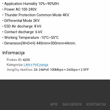
• Application Humidity 10%~90%RH.
• Power AC 100-240V.
• Thunder Protection Common Mode 4KV.
• Differential Mode 2KV.
• ESD Air discharge: 8 kV.
• Contact discharge: 6 kV.
• Working Temperature -10°C~55°C.
• Dimension(W×D×H) 440mm×300mm×44mm.
Informacija
Prekės ID:
6205
Kategorija:
LAN ir PoE įranga
Jungčių skaičius
: 26: 24xPoE 100Mbps + 2xGbps + 2 SFP
APIE
NAUJIENOS
KONTAKTAI