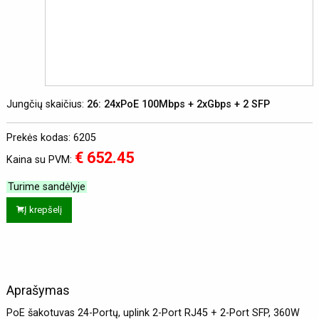
Jungčių skaičius:
26: 24xPoE 100Mbps + 2xGbps + 2 SFP
Prekės kodas: 6205
€ 652.45
Kaina su PVM:
Turime sandėlyje
Į krepšelį
Aprašymas
PoE šakotuvas 24-Portų, uplink 2-Port RJ45 + 2-Port SFP, 360W