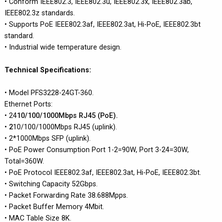
• Conform IEEE802.3, IEEE802.3u, IEEE802.3x, IEEE802.3ab,
IEEE802.3z standards.
• Supports PoE IEEE802.3af, IEEE802.3at, Hi-PoE, IEEE802.3bt
standard.
• Industrial wide temperature design.
Technical Specifications:
• Model PFS3228-24GT-360.
Ethernet Ports:
• 24
10/100/1000Mbps RJ45 (PoE).
• 2
10/100/1000Mbps RJ45 (uplink).
• 2*1000Mbps SFP (uplink).
• PoE Power Consumption Port 1-2=90W, Port 3-24=30W,
Total=360W.
• PoE Protocol IEEE802.3af, IEEE802.3at, Hi-PoE, IEEE802.3bt.
• Switching Capacity 52Gbps.
• Packet Forwarding Rate 38.688Mpps.
• Packet Buffer Memory 4Mbit.
• MAC Table Size 8K.