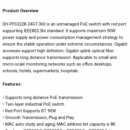
Product Overview
DH-PFS3228-24GT-360 is an unmanaged PoE switch with red port
supporting IEEE802.3bt standard. It supports maximum 90W
power supply and power consumption management strategy to
ensure the stable operation under extreme circumstances. Gigabit
accesses support high definition. Gigabit uplink optical fiber
supports long distance transmission. Applicable to small and
micro-scale monitoring networks such as office desktops,
schools, hotels, supermarkets, hospitals.
Features:
• Supports long distance PoE transmission.
• Two-layer industrial PoE switch.
• Red Port Supports BT 90W.
• Smooth Transmission, Plug and Play.
• MAC auto study and aging, MAC address list capacity is 8K.