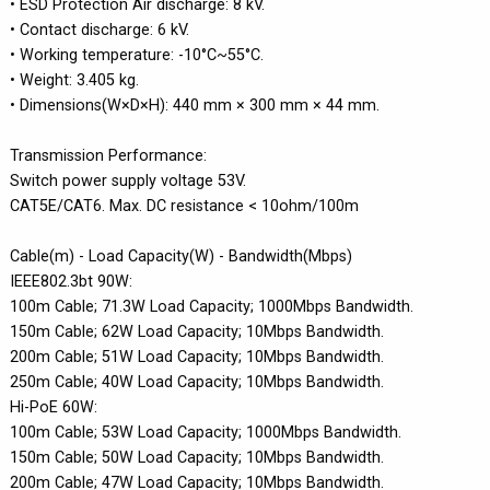
• ESD Protection Air discharge: 8 kV.
• Contact discharge: 6 kV.
• Working temperature: -10°C~55°C.
• Weight: 3.405 kg.
• Dimensions(W×D×H): 440 mm × 300 mm × 44 mm.
Transmission Performance:
Switch power supply voltage 53V.
CAT5E/CAT6. Max. DC resistance < 10ohm/100m
Cable(m) - Load Capacity(W) - Bandwidth(Mbps)
IEEE802.3bt 90W:
100m Cable; 71.3W Load Capacity; 1000Mbps Bandwidth.
150m Cable; 62W Load Capacity; 10Mbps Bandwidth.
200m Cable; 51W Load Capacity; 10Mbps Bandwidth.
250m Cable; 40W Load Capacity; 10Mbps Bandwidth.
Hi-PoE 60W:
100m Cable; 53W Load Capacity; 1000Mbps Bandwidth.
150m Cable; 50W Load Capacity; 10Mbps Bandwidth.
200m Cable; 47W Load Capacity; 10Mbps Bandwidth.