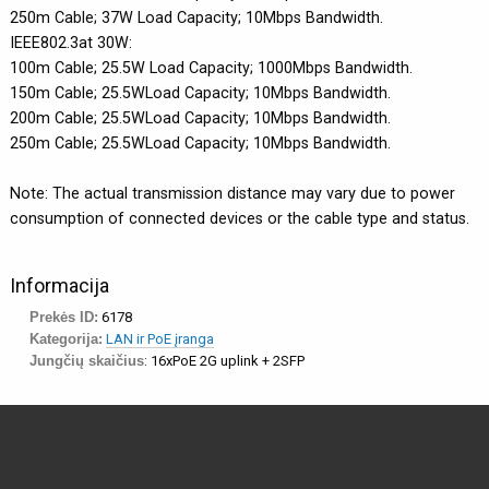
250m Cable; 37W Load Capacity; 10Mbps Bandwidth.
IEEE802.3at 30W:
100m Cable; 25.5W Load Capacity; 1000Mbps Bandwidth.
150m Cable; 25.5WLoad Capacity; 10Mbps Bandwidth.
200m Cable; 25.5WLoad Capacity; 10Mbps Bandwidth.
250m Cable; 25.5WLoad Capacity; 10Mbps Bandwidth.
Note: The actual transmission distance may vary due to power
consumption of connected devices or the cable type and status.
Informacija
Prekės ID:
6178
Kategorija:
LAN ir PoE įranga
Jungčių skaičius
: 16xPoE 2G uplink + 2SFP