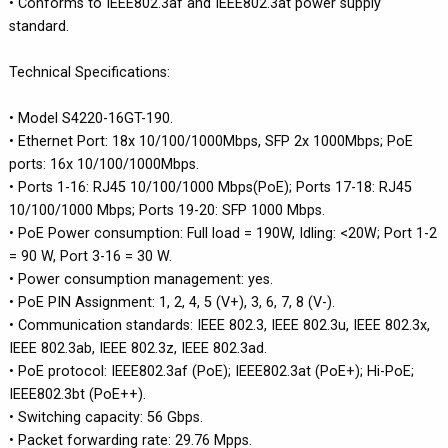
• Conforms to IEEE802.3af and IEEE802.3at power supply
standard.
Technical Specifications:
• Model S4220-16GT-190.
• Ethernet Port: 18x 10/100/1000Mbps, SFP 2x 1000Mbps; PoE
ports: 16x 10/100/1000Mbps.
• Ports 1-16: RJ45 10/100/1000 Mbps(PoE); Ports 17-18: RJ45
10/100/1000 Mbps; Ports 19-20: SFP 1000 Mbps.
• PoE Power consumption: Full load = 190W, Idling: <20W; Port 1-2
= 90 W, Port 3-16 = 30 W.
• Power consumption management: yes.
• PoE PIN Assignment: 1, 2, 4, 5 (V+), 3, 6, 7, 8 (V-).
• Communication standards: IEEE 802.3, IEEE 802.3u, IEEE 802.3x,
IEEE 802.3ab, IEEE 802.3z, IEEE 802.3ad.
• PoE protocol: IEEE802.3af (PoE); IEEE802.3at (PoE+); Hi-PoE;
IEEE802.3bt (PoE++).
• Switching capacity: 56 Gbps.
• Packet forwarding rate: 29.76 Mpps.