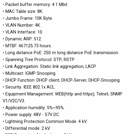
• Packet buffer memory: 4.1 Mbit.
• MAC Table size: 8K.
• Jumbo Frame: 10K Byte.
• VLAN Number: 4K.
• VLAN Interface: 10.
• Dynamic ARP: 512.
• MTBF: 467125.73 hours.
• Long distance PoE: 250 m long distance PoE transmission.
• Spanning Tree Protocol: STP; RSTP.
• Link Aggregation: Static link aggregation; LACP.
• Multicast: IGMP Snooping.
• DHCP Function: DHCP client; DHCP-Server; DHCP-Snooping.
• Security: IEEE 802.1x ACL.
• Equipment Management: WEB(http and https); Telnet; SNMP
V1/V2C/V3.
• Application humidity: 5%~95%.
• Power supply: 48V - 57V DC.
• Lightning Protection Common Mode: 4 kV.
• Differential mode: 2 kV.