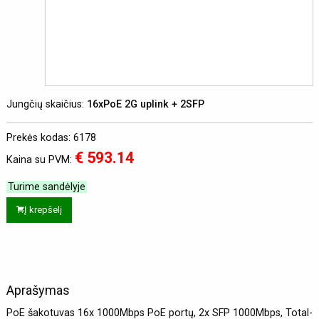
Jungčių skaičius:
16xPoE 2G uplink + 2SFP
Prekės kodas: 6178
€ 593.14
Kaina su PVM:
Turime sandėlyje
Į krepšelį
Aprašymas
PoE šakotuvas 16x 1000Mbps PoE portų, 2x SFP 1000Mbps, Total-