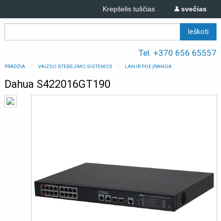
Krepšelis tuščias
svečias
Tel. +370 656 65557
PRADŽIA
VAIZDO STEBĖJIMO SISTEMOS
LAN IR POE ĮRANGA
Dahua S422016GT190