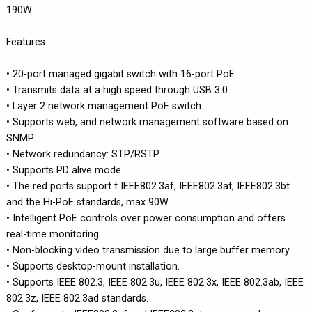
190W
Features:
• 20-port managed gigabit switch with 16-port PoE.
• Transmits data at a high speed through USB 3.0.
• Layer 2 network management PoE switch.
• Supports web, and network management software based on
SNMP.
• Network redundancy: STP/RSTP.
• Supports PD alive mode.
• The red ports support t IEEE802.3af, IEEE802.3at, IEEE802.3bt
and the Hi-PoE standards, max 90W.
• Intelligent PoE controls over power consumption and offers
real-time monitoring.
• Non-blocking video transmission due to large buffer memory.
• Supports desktop-mount installation.
• Supports IEEE 802.3, IEEE 802.3u, IEEE 802.3x, IEEE 802.3ab, IEEE
802.3z, IEEE 802.3ad standards.