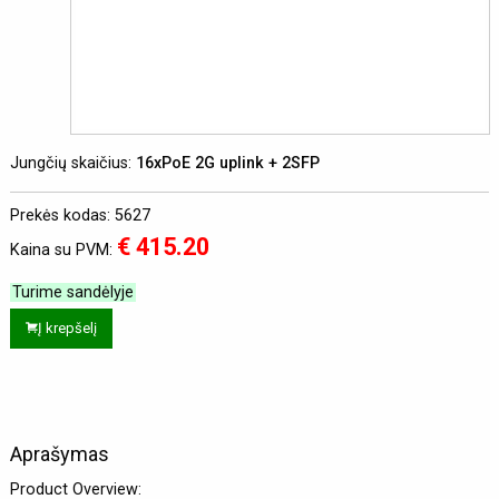
Jungčių skaičius:
16xPoE 2G uplink + 2SFP
Prekės kodas: 5627
€ 415.20
Kaina su PVM:
Turime sandėlyje
Į krepšelį
Aprašymas
Product Overview: