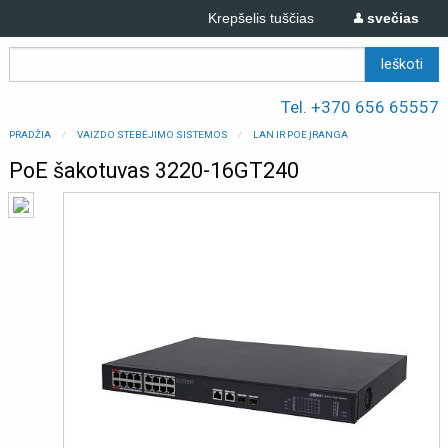
Krepšelis tuščias
svečias
Tel. +370 656 65557
PRADŽIA
VAIZDO STEBĖJIMO SISTEMOS
LAN IR POE ĮRANGA
PoE šakotuvas 3220-16GT240