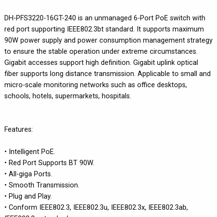
DH-PFS3220-16GT-240 is an unmanaged 6-Port PoE switch with
red port supporting IEEE802.3bt standard. It supports maximum
90W power supply and power consumption management strategy
to ensure the stable operation under extreme circumstances.
Gigabit accesses support high definition. Gigabit uplink optical
fiber supports long distance transmission. Applicable to small and
micro-scale monitoring networks such as office desktops,
schools, hotels, supermarkets, hospitals.
Features:
• Intelligent PoE.
• Red Port Supports BT 90W.
• All-giga Ports.
• Smooth Transmission.
• Plug and Play.
• Conform IEEE802.3, IEEE802.3u, IEEE802.3x, IEEE802.3ab,