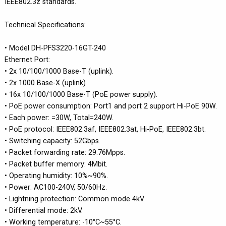
IEEE802.3z standards.
Technical Specifications:
• Model DH-PFS3220-16GT-240
Ethernet Port:
• 2x 10/100/1000 Base-T (uplink).
• 2x 1000 Base-X (uplink)
• 16x 10/100/1000 Base-T (PoE power supply).
• PoE power consumption: Port1 and port 2 support Hi-PoE 90W.
• Each power: =30W, Total=240W.
• PoE protocol: IEEE802.3af, IEEE802.3at, Hi-PoE, IEEE802.3bt.
• Switching capacity: 52Gbps.
• Packet forwarding rate: 29.76Mpps.
• Packet buffer memory: 4Mbit.
• Operating humidity: 10%~90%.
• Power: AC100-240V, 50/60Hz.
• Lightning protection: Common mode 4kV.
• Differential mode: 2kV.
• Working temperature: -10°C~55°C.