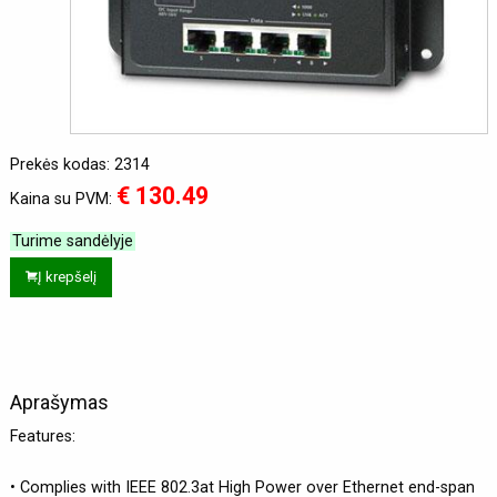
Prekės kodas: 2314
€ 130.49
Kaina su PVM:
Turime sandėlyje
Į krepšelį
Aprašymas
Features:
• Complies with IEEE 802.3at High Power over Ethernet end-span