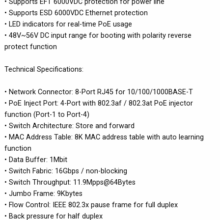
• Supports EFT 6000VDC protection for power line
• Supports ESD 6000VDC Ethernet protection
• LED indicators for real-time PoE usage
• 48V~56V DC input range for booting with polarity reverse
protect function
Technical Specifications:
• Network Connector: 8-Port RJ45 for 10/100/1000BASE-T
• PoE Inject Port: 4-Port with 802.3af / 802.3at PoE injector
function (Port-1 to Port-4)
• Switch Architecture: Store and forward
• MAC Address Table: 8K MAC address table with auto learning
function
• Data Buffer: 1Mbit
• Switch Fabric: 16Gbps / non-blocking
• Switch Throughput: 11.9Mpps@64Bytes
• Jumbo Frame: 9Kbytes
• Flow Control: IEEE 802.3x pause frame for full duplex
• Back pressure for half duplex