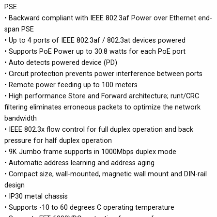
PSE
• Backward compliant with IEEE 802.3af Power over Ethernet end-
span PSE
• Up to 4 ports of IEEE 802.3af / 802.3at devices powered
• Supports PoE Power up to 30.8 watts for each PoE port
• Auto detects powered device (PD)
• Circuit protection prevents power interference between ports
• Remote power feeding up to 100 meters
• High performance Store and Forward architecture; runt/CRC
filtering eliminates erroneous packets to optimize the network
bandwidth
• IEEE 802.3x flow control for full duplex operation and back
pressure for half duplex operation
• 9K Jumbo frame supports in 1000Mbps duplex mode
• Automatic address learning and address aging
• Compact size, wall-mounted, magnetic wall mount and DIN-rail
design
• IP30 metal chassis
• Supports -10 to 60 degrees C operating temperature