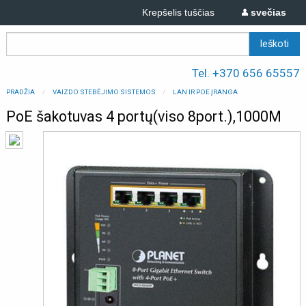
Krepšelis tuščias
svečias
Tel. +370 656 65557
PRADŽIA
VAIZDO STEBĖJIMO SISTEMOS
LAN IR POE ĮRANGA
PoE šakotuvas 4 portų(viso 8port.),1000M