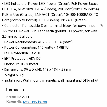
• LED Indicators: Power LED: Power (Green), PoE Power Usage
LED: 30W, 60W, 90W, 120W (Green), PoE Port(Port-1 to Port-4):
PoE-in-Use (Orange), LNK/ACT (Green), 10/100/1000BASE-TX
Port (Port-5 to Port-8): 1000 (Green),LNK/ACT (Green)
• Connector: Removable 3-pin terminal block for power input - Pin
1/2 for DC Power- Pin 3 for earth ground, DC power jack with
2.0mm central pole
• Power Requirements: 48~56V DC, 3A (max.)
• Power Consumption: 140 watts / 478BTU
• ESD Protection: 6KV DC
• EFT Protection: 6KV DC
• Enclosure: IP30 metal
• Dimensions: (W x D x H): 148 x 134 x 25 mm
• Weight 510g
• Installation: Wall mount, magnetic wall mount and DIN-rail kit
Informacija
Prekės ID:
2314
Kategorija:
LAN ir PoE įranga