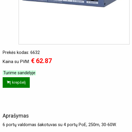
Prekės kodas: 6632
€ 62.87
Kaina su PVM:
Turime sandėlyje
Į krepšelį
Aprašymas
6 portų valdomas šakotuvas su 4 portų PoE, 250m, 30-60W.