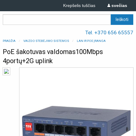
Krepšelis tuščias
svečias
Tel. +370 656 65557
PRADŽIA
VAIZDO STEBĖJIMO SISTEMOS
LAN IR POE ĮRANGA
PoE šakotuvas valdomas100Mbps
4portų+2G uplink