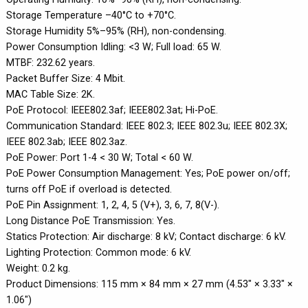
Storage Temperature –40°C to +70°C.
Storage Humidity 5%–95% (RH), non-condensing.
Power Consumption Idling: <3 W; Full load: 65 W.
MTBF: 232.62 years.
Packet Buffer Size: 4 Mbit.
MAC Table Size: 2K.
PoE Protocol: IEEE802.3af; IEEE802.3at; Hi-PoE.
Communication Standard: IEEE 802.3; IEEE 802.3u; IEEE 802.3X;
IEEE 802.3ab; IEEE 802.3az.
PoE Power: Port 1-4 < 30 W; Total < 60 W.
PoE Power Consumption Management: Yes; PoE power on/off;
turns off PoE if overload is detected.
PoE Pin Assignment: 1, 2, 4, 5 (V+), 3, 6, 7, 8(V-).
Long Distance PoE Transmission: Yes.
Statics Protection: Air discharge: 8 kV; Contact discharge: 6 kV.
Lighting Protection: Common mode: 6 kV.
Weight: 0.2 kg.
Product Dimensions: 115 mm × 84 mm × 27 mm (4.53" × 3.33" ×
1.06")