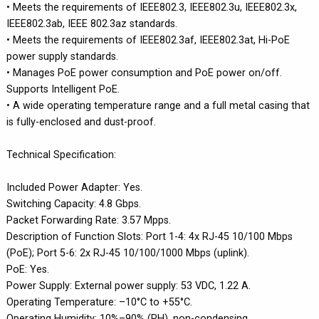
• Meets the requirements of IEEE802.3, IEEE802.3u, IEEE802.3x,
IEEE802.3ab, IEEE 802.3az standards.
• Meets the requirements of IEEE802.3af, IEEE802.3at, Hi-PoE
power supply standards.
• Manages PoE power consumption and PoE power on/off.
Supports Intelligent PoE.
• A wide operating temperature range and a full metal casing that
is fully-enclosed and dust-proof.
Technical Specification:
Included Power Adapter: Yes.
Switching Capacity: 4.8 Gbps.
Packet Forwarding Rate: 3.57 Mpps.
Description of Function Slots: Port 1-4: 4x RJ-45 10/100 Mbps
(PoE); Port 5-6: 2x RJ-45 10/100/1000 Mbps (uplink).
PoE: Yes.
Power Supply: External power supply: 53 VDC, 1.22 A.
Operating Temperature: –10°C to +55°C.
Operating Humidity: 10%–90% (RH), non-condensing.